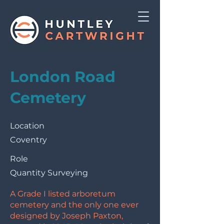
London Road
Cemetery
Location
Coventry
Role
Quantity Surveying
A Grade I listed arboretum
cemetery and the only one ever
designed by Joseph Paxton,