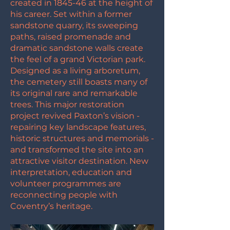
created in 1845-46 at the height of
his career. Set within a former
sandstone quarry, its sweeping
paths, raised promenade and
dramatic sandstone walls create
the feel of a grand Victorian park.
Designed as a living arboretum,
the cemetery still boasts many of
its original rare and remarkable
trees. This major restoration
project revived Paxton’s vision -
repairing key landscape features,
historic structures and memorials -
and transformed the site into an
attractive visitor destination. New
interpretation, education and
volunteer programmes are
reconnecting people with
Coventry’s heritage.