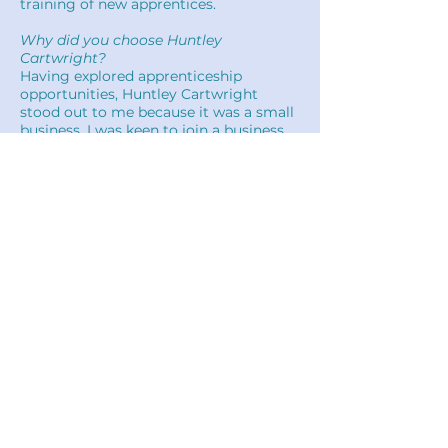
training of new apprentices.
Why did you choose Huntley
Cartwright?
Having explored apprenticeship
opportunities, Huntley Cartwright
stood out to me because it was a small
business. I was keen to join a business
where even new apprentices had
contact with senior partners day-to-day
and
I could make an impact.
While talking with current apprentices,
at my interview, it became clear that
new apprentices are given the
opportunity to show their abilities and
take on responsibility very soon after
joining.
Will's story...
Ian's story...
Back to Careers
Louise's story...
Huntley Cartwright Quantity