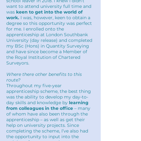
school leaver in 2018. I knew I didn’t
want to attend university full time and
was
keen to get into the world of
work.
I was, however, keen to obtain a
degree so this opportunity was perfect
for me. I enrolled onto the
apprenticeship at London Southbank
University (day release) and completed
my BSc (Hons) in Quantity Surveying
and have since become a Member of
the Royal Institution of Chartered
Surveyors.
​​Where there other benefits to this
route?
Throughout my five-year
apprenticeship scheme, the best thing
was the ability to develop my day-to-
day skills and knowledge by
learning
from colleagues in the office
– many
of whom have also been through the
apprenticeship – as well as get their
help on university projects. ​Since
completing the scheme, I’ve also had
the opportunity to input into the