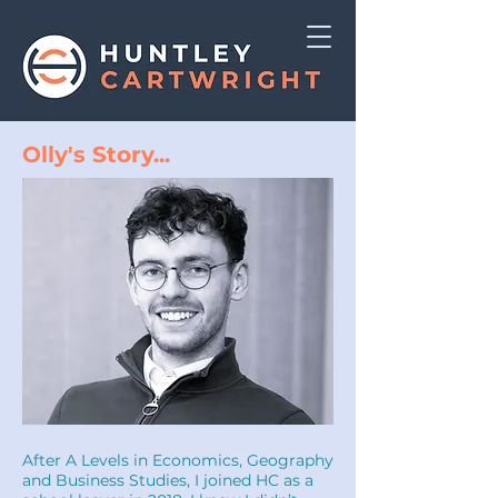
Olly's Story...
After A Levels in Economics, Geography
and Business Studies, I joined HC as a