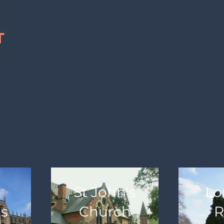
St John's
Lo
's
Church
R