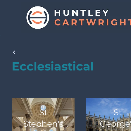
Ecclesiastical
St
St
Stephen's
George