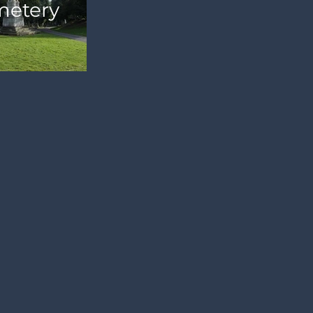
etery