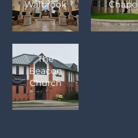
Walbrook
Chape
The
Beacon
Church