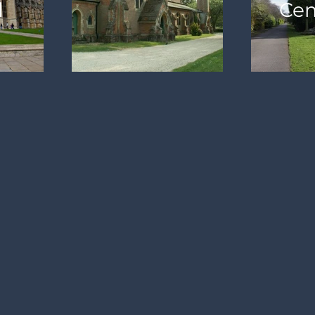
l
Cem