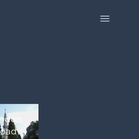
ndon
oad