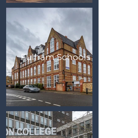
Fulham Schools