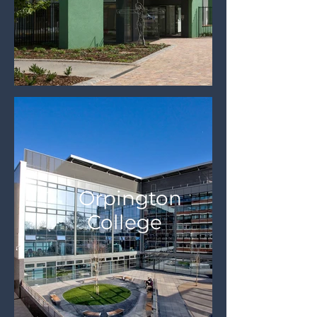
Orpington
College