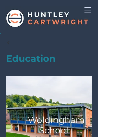
Education
Woldingham
School