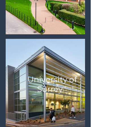
University of
Surrey