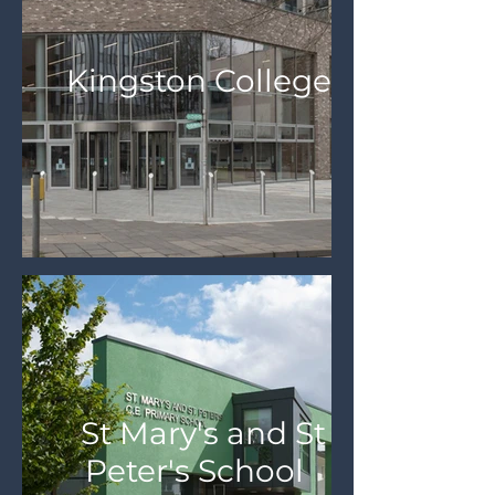
Kingston College
St Mary's and St
Peter's School