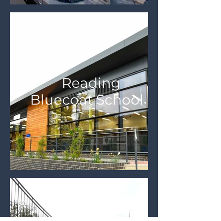
Reading
Bluecoat School